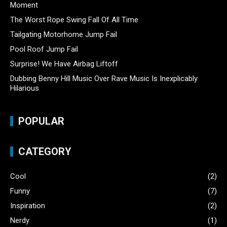
Moment
The Worst Rope Swing Fall Of All Time
Tailgating Motorhome Jump Fail
Pool Roof Jump Fail
Surprise! We Have Airbag Liftoff
Dubbing Benny Hill Music Over Rave Music Is Inexplicably
Hilarious
POPULAR
CATEGORY
Cool
(2)
Funny
(7)
Inspiration
(2)
Nerdy
(1)