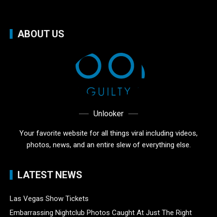
ABOUT US
Unlooker
Your favorite website for all things viral including videos,
photos, news, and an entire slew of everything else.
LATEST NEWS
Las Vegas Show Tickets
Embarrassing Nightclub Photos Caught At Just The Right