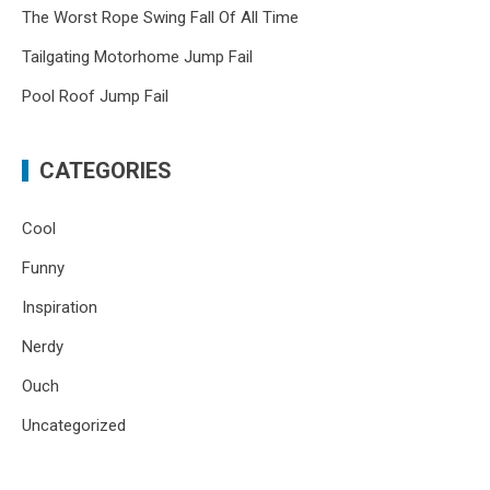
The Worst Rope Swing Fall Of All Time
Tailgating Motorhome Jump Fail
Pool Roof Jump Fail
CATEGORIES
Cool
Funny
Inspiration
Nerdy
Ouch
Uncategorized