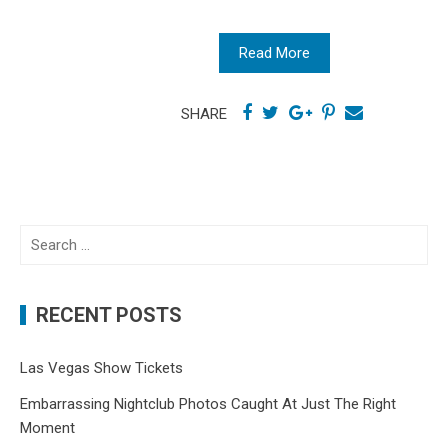
Read More
SHARE
Search
for:
RECENT POSTS
Las Vegas Show Tickets
Embarrassing Nightclub Photos Caught At Just The Right
Moment