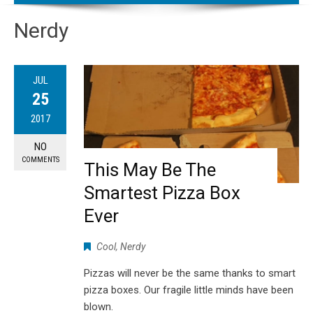
Nerdy
JUL
25
2017
NO
COMMENTS
This May Be The
Smartest Pizza Box
Ever
Cool
,
Nerdy
Pizzas will never be the same thanks to smart
pizza boxes. Our fragile little minds have been
blown.