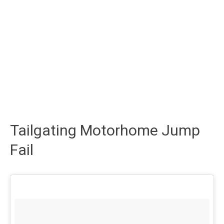
Tailgating Motorhome Jump
Fail