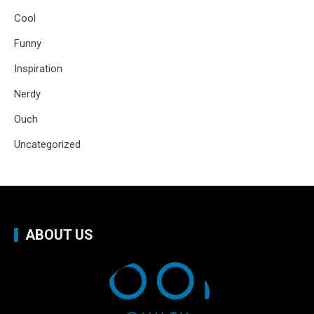
Cool
Funny
Inspiration
Nerdy
Ouch
Uncategorized
ABOUT US