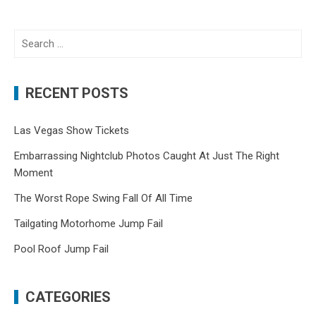
Search
for:
RECENT POSTS
Las Vegas Show Tickets
Embarrassing Nightclub Photos Caught At Just The Right
Moment
The Worst Rope Swing Fall Of All Time
Tailgating Motorhome Jump Fail
Pool Roof Jump Fail
CATEGORIES