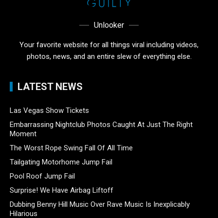
Unlooker
Your favorite website for all things viral including videos,
photos, news, and an entire slew of everything else.
LATEST NEWS
Las Vegas Show Tickets
Embarrassing Nightclub Photos Caught At Just The Right
Moment
The Worst Rope Swing Fall Of All Time
Tailgating Motorhome Jump Fail
Pool Roof Jump Fail
Surprise! We Have Airbag Liftoff
Dubbing Benny Hill Music Over Rave Music Is Inexplicably
Hilarious