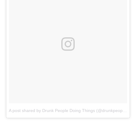
A post shared by Drunk People Doing Things (@drunkpeopledoingthings)