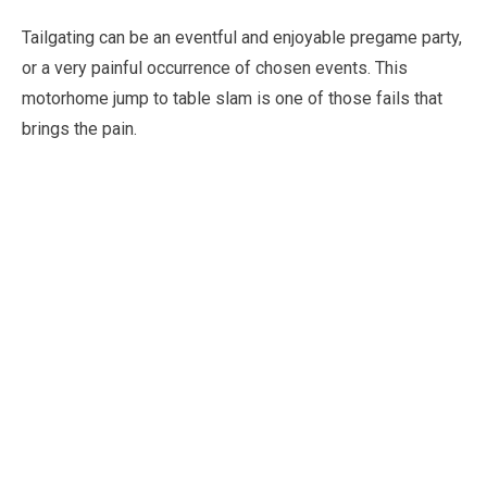
Tailgating can be an eventful and enjoyable pregame party,
or a very painful occurrence of chosen events. This
motorhome jump to table slam is one of those fails that
brings the pain.