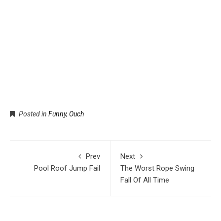
Posted in
Funny
,
Ouch
Prev
Next
Pool Roof Jump Fail
The Worst Rope Swing
Fall Of All Time